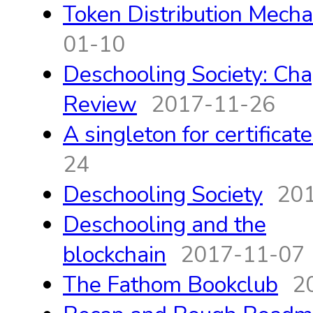
Token Distribution Mech
01-10
Deschooling Society: Cha
Review
2017-11-26
A singleton for certificat
24
Deschooling Society
20
Deschooling and the
blockchain
2017-11-07
The Fathom Bookclub
2