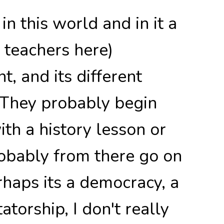
n this world and in it a
l teachers here)
, and its different
 They probably begin
th a history lesson or
obably from there go on
rhaps its a democracy, a
atorship, I don't really