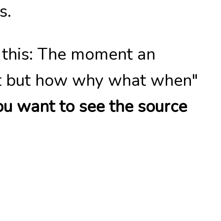
s.
s this: The moment an
ait but how why what when"
ou want to see the source
art highlighting the small
ely comprehensible, maybe