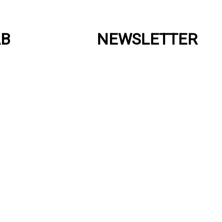
AB
NEWSLETTER