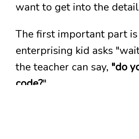
want to get into the detail
The first important part i
enterprising kid asks "w
the teacher can say,
"do y
code?
".
They can pull it up and st
pieces that are immediat