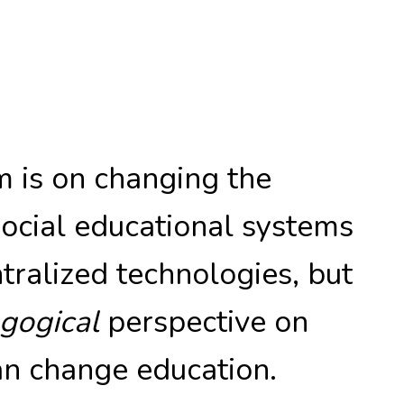
 is on changing the
social educational systems
ralized technologies, but
gogical
perspective on
n change education.