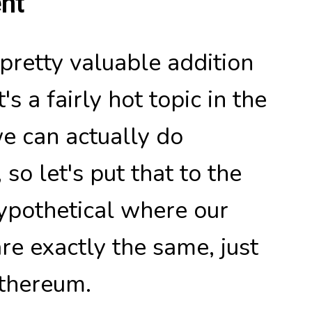
nt
 pretty valuable addition
s a fairly hot topic in the
e can actually do
so let's put that to the
hypothetical where our
are exactly the same, just
Ethereum.