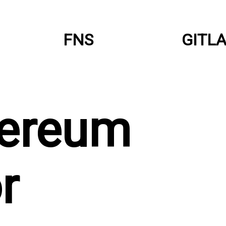
FNS
GITL
hereum
r