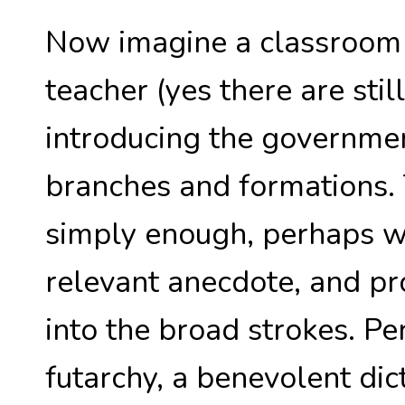
Now imagine a classroom i
teacher (yes there are stil
introducing the government
branches and formations.
simply enough, perhaps wi
relevant anecdote, and pr
into the broad strokes. Pe
futarchy, a benevolent dict