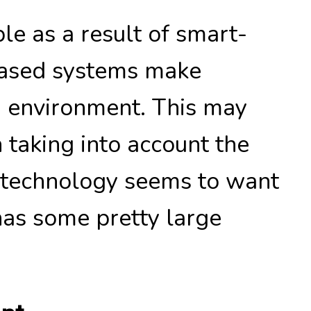
le as a result of smart-
based systems make
g environment. This may
taking into account the
n technology seems to want
 has some pretty large