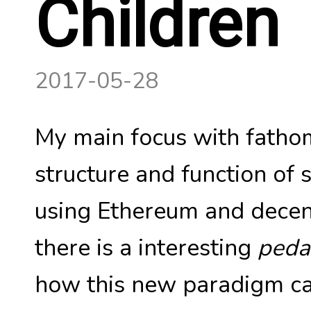
Children
2017-05-28
My main focus with fathom
structure and function of 
using Ethereum and decent
there is a interesting
peda
how this new paradigm ca