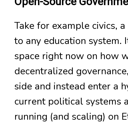
Open-Source Governme
Take for example civics, a
to any education system. It'
space right now on how w
decentralized governance, 
side and instead enter a 
current political systems 
running (and scaling) on 