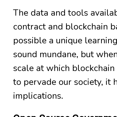
The data and tools availab
contract and blockchain 
possible a unique learnin
sound mundane, but when 
scale at which blockchai
to pervade our society, it
implications.