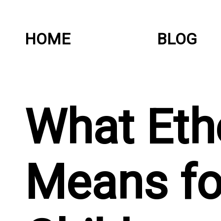
HOME
BLOG
What Et
Means fo